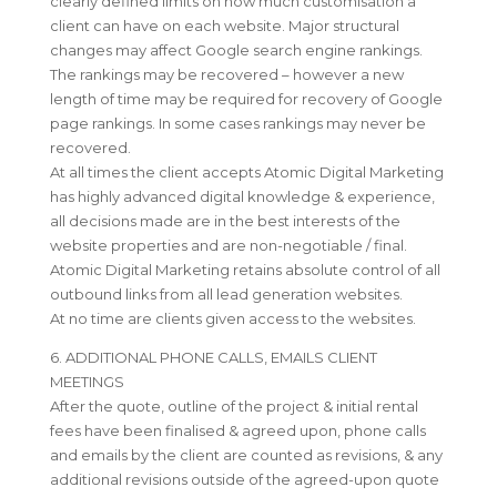
clearly defined limits on how much customisation a
client can have on each website. Major structural
changes may affect Google search engine rankings.
The rankings may be recovered – however a new
length of time may be required for recovery of Google
page rankings. In some cases rankings may never be
recovered.
At all times the client accepts Atomic Digital Marketing
has highly advanced digital knowledge & experience,
all decisions made are in the best interests of the
website properties and are non-negotiable / final.
Atomic Digital Marketing retains absolute control of all
outbound links from all lead generation websites.
At no time are clients given access to the websites.
6. ADDITIONAL PHONE CALLS, EMAILS CLIENT
MEETINGS
After the quote, outline of the project & initial rental
fees have been finalised & agreed upon, phone calls
and emails by the client are counted as revisions, & any
additional revisions outside of the agreed-upon quote