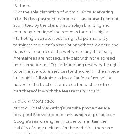
Partners.
iii. At the sole discretion of Atomic Digital Marketing
after 14 days payment overdue all customised content
submitted by the client that displays branding and
company identity will be removed. Atomic Digital
Marketing also reserves the right to permanently
terminate the client’s association with the website and
transfer all controls of the website to any third party.
If rental fees are not regularly paid within the agreed
time frame Atomic Digital Marketing reserves the right
to terminate future services for the client. If the invoice
isn’t paid in full within 30 days a flat fee of 15% will be
added to the total of the invoice for each month or
part thereof in which the fees remain unpaid.
5. CUSTOMISATIONS
Atomic Digital Marketing’s website properties are
designed & developed to rank as high as possible on
Google’s search engine. In order to maintain the
stability of page rankings for the websites, there are