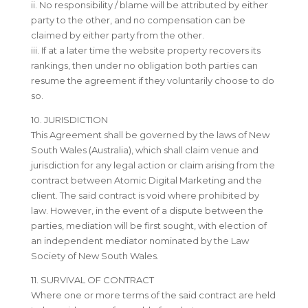
ii. No responsibility / blame will be attributed by either
party to the other, and no compensation can be
claimed by either party from the other.
iii. If at a later time the website property recovers its
rankings, then under no obligation both parties can
resume the agreement if they voluntarily choose to do
so.
10. JURISDICTION
This Agreement shall be governed by the laws of New
South Wales (Australia), which shall claim venue and
jurisdiction for any legal action or claim arising from the
contract between Atomic Digital Marketing and the
client. The said contract is void where prohibited by
law. However, in the event of a dispute between the
parties, mediation will be first sought, with election of
an independent mediator nominated by the Law
Society of New South Wales.
11. SURVIVAL OF CONTRACT
Where one or more terms of the said contract are held