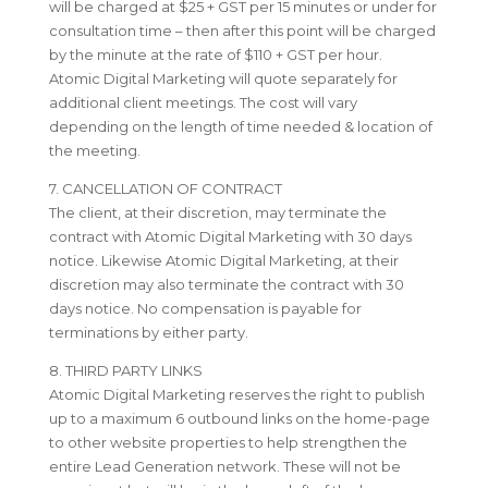
will be charged at $25 + GST per 15 minutes or under for
consultation time – then after this point will be charged
by the minute at the rate of $110 + GST per hour.
Atomic Digital Marketing will quote separately for
additional client meetings. The cost will vary
depending on the length of time needed & location of
the meeting.
7. CANCELLATION OF CONTRACT
The client, at their discretion, may terminate the
contract with Atomic Digital Marketing with 30 days
notice. Likewise Atomic Digital Marketing, at their
discretion may also terminate the contract with 30
days notice. No compensation is payable for
terminations by either party.
8. THIRD PARTY LINKS
Atomic Digital Marketing reserves the right to publish
up to a maximum 6 outbound links on the home-page
to other website properties to help strengthen the
entire Lead Generation network. These will not be