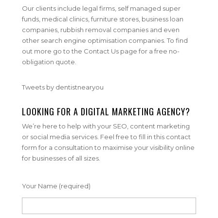
Our clients include legal firms, self managed super
funds, medical clinics, furniture stores, business loan
companies, rubbish removal companies and even
other search engine optimisation companies. To find
out more go to the Contact Us page for a free no-
obligation quote.
Tweets by dentistnearyou
LOOKING FOR A DIGITAL MARKETING AGENCY?
We’re here to help with your SEO, content marketing
or social media services. Feel free to fill in this contact
form for a consultation to maximise your visibility online
for businesses of all sizes.
Your Name (required)