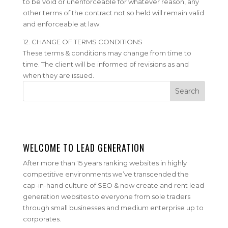
to be void or unenforceable for whatever reason, any
other terms of the contract not so held will remain valid
and enforceable at law.
12. CHANGE OF TERMS CONDITIONS
These terms & conditions may change from time to
time. The client will be informed of revisions as and
when they are issued.
WELCOME TO LEAD GENERATION
After more than 15 years ranking websites in highly
competitive environments we’ve transcended the
cap-in-hand culture of SEO & now create and rent lead
generation websites to everyone from sole traders
through small businesses and medium enterprise up to
corporates.