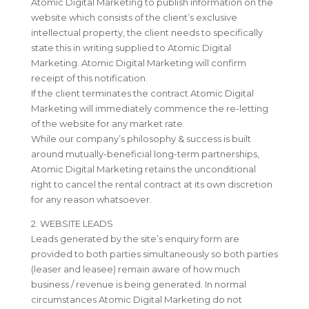
Atomic Digital Marketing to publish information on the
website which consists of the client’s exclusive
intellectual property, the client needs to specifically
state this in writing supplied to Atomic Digital
Marketing. Atomic Digital Marketing will confirm
receipt of this notification.
If the client terminates the contract Atomic Digital
Marketing will immediately commence the re-letting
of the website for any market rate.
While our company’s philosophy & success is built
around mutually-beneficial long-term partnerships,
Atomic Digital Marketing retains the unconditional
right to cancel the rental contract at its own discretion
for any reason whatsoever.
2. WEBSITE LEADS
Leads generated by the site’s enquiry form are
provided to both parties simultaneously so both parties
(leaser and leasee) remain aware of how much
business / revenue is being generated. In normal
circumstances Atomic Digital Marketing do not