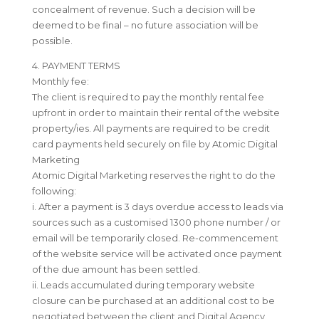
concealment of revenue. Such a decision will be
deemed to be final – no future association will be
possible.
4. PAYMENT TERMS
Monthly fee:
The client is required to pay the monthly rental fee
upfront in order to maintain their rental of the website
property/ies. All payments are required to be credit
card payments held securely on file by Atomic Digital
Marketing
Atomic Digital Marketing reserves the right to do the
following:
i. After a payment is 3 days overdue access to leads via
sources such as a customised 1300 phone number / or
email will be temporarily closed. Re-commencement
of the website service will be activated once payment
of the due amount has been settled.
ii. Leads accumulated during temporary website
closure can be purchased at an additional cost to be
negotiated between the client and Digital Agency