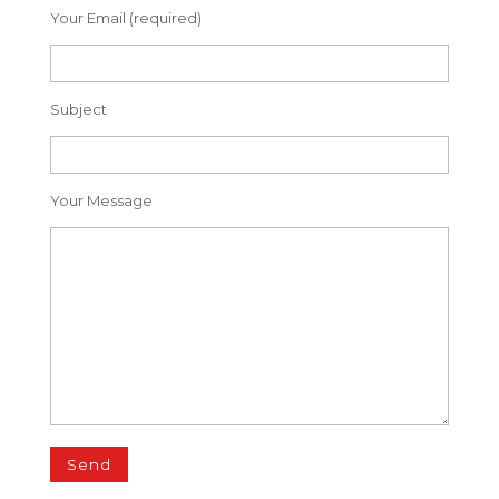
Your Email (required)
Subject
Your Message