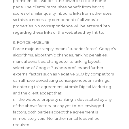
prominent but will be in the lower left of the home
page. The clients’ rental sites benefit from having
scores of similar quality inbound links from other sites
so this is a necessary component of all website
properties. No correspondence will be entered into
regarding these links or the websites they link to.
9. FORCE MAJEURE
Force majeure simply means “superior force”. Google’s
algorithms, algorithmic changes, ranking penalties,
manual penalties, changes to its ranking layout,
selection of Google Business profiles and further
external factors such as Negative SEO by competitors
can all have devastating consequences on rankings.
In entering this agreement, Atomic Digital Marketing
and the client accept that:
i. If the website property ranking is devastated by any
of the above factors, or any yet-to-be-envisaged
factors, both parties accept the agreement is
immediately void. No further rental fees will be
required.