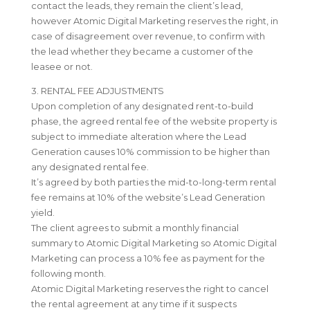
contact the leads, they remain the client’s lead,
however Atomic Digital Marketing reserves the right, in
case of disagreement over revenue, to confirm with
the lead whether they became a customer of the
leasee or not.
3. RENTAL FEE ADJUSTMENTS
Upon completion of any designated rent-to-build
phase, the agreed rental fee of the website property is
subject to immediate alteration where the Lead
Generation causes 10% commission to be higher than
any designated rental fee.
It’s agreed by both parties the mid-to-long-term rental
fee remains at 10% of the website’s Lead Generation
yield.
The client agrees to submit a monthly financial
summary to Atomic Digital Marketing so Atomic Digital
Marketing can process a 10% fee as payment for the
following month.
Atomic Digital Marketing reserves the right to cancel
the rental agreement at any time if it suspects