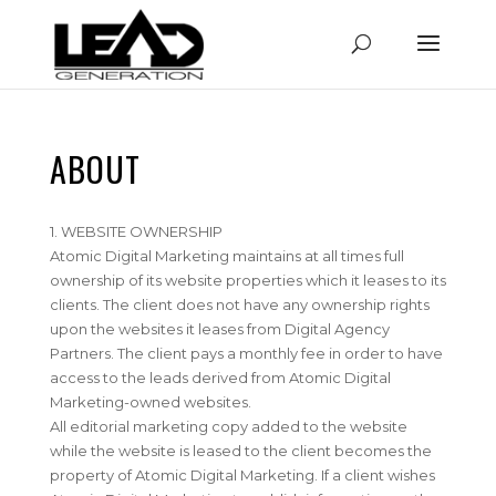
ABOUT
1. WEBSITE OWNERSHIP
Atomic Digital Marketing maintains at all times full
ownership of its website properties which it leases to its
clients. The client does not have any ownership rights
upon the websites it leases from Digital Agency
Partners. The client pays a monthly fee in order to have
access to the leads derived from Atomic Digital
Marketing-owned websites.
All editorial marketing copy added to the website
while the website is leased to the client becomes the
property of Atomic Digital Marketing. If a client wishes