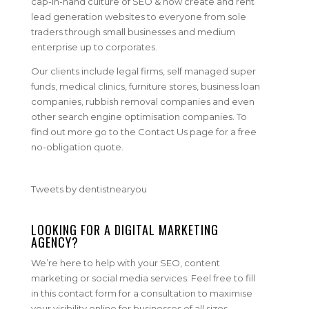
cap-in-hand culture of SEO & now create and rent
lead generation websites to everyone from sole
traders through small businesses and medium
enterprise up to corporates.
Our clients include legal firms, self managed super
funds, medical clinics, furniture stores, business loan
companies, rubbish removal companies and even
other search engine optimisation companies. To
find out more go to the Contact Us page for a free
no-obligation quote.
Tweets by dentistnearyou
LOOKING FOR A DIGITAL MARKETING
AGENCY?
We’re here to help with your SEO, content
marketing or social media services. Feel free to fill
in this contact form for a consultation to maximise
your visibility online for businesses of all sizes.