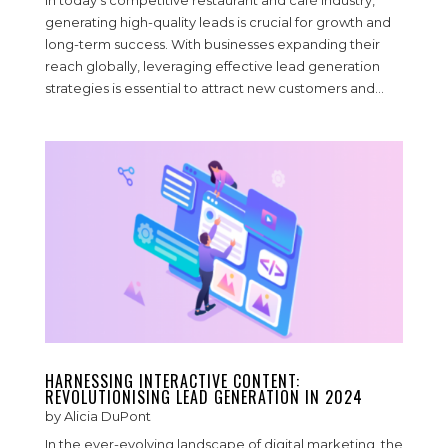
In today’s competitive restaurant and café industry,
generating high-quality leads is crucial for growth and
long-term success. With businesses expanding their
reach globally, leveraging effective lead generation
strategies is essential to attract new customers and...
HARNESSING INTERACTIVE CONTENT:
REVOLUTIONISING LEAD GENERATION IN 2024
by
Alicia DuPont
In the ever-evolving landscape of digital marketing, the