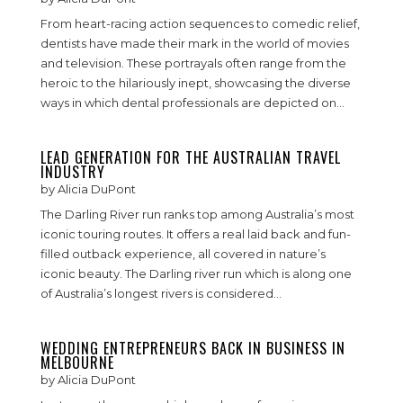
From heart-racing action sequences to comedic relief,
dentists have made their mark in the world of movies
and television. These portrayals often range from the
heroic to the hilariously inept, showcasing the diverse
ways in which dental professionals are depicted on...
LEAD GENERATION FOR THE AUSTRALIAN TRAVEL
INDUSTRY
by
Alicia DuPont
The Darling River run ranks top among Australia’s most
iconic touring routes. It offers a real laid back and fun-
filled outback experience, all covered in nature’s
iconic beauty. The Darling river run which is along one
of Australia’s longest rivers is considered...
WEDDING ENTREPRENEURS BACK IN BUSINESS IN
MELBOURNE
by
Alicia DuPont