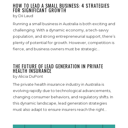
HOW TO LEAD A SMALL BUSINESS: 4 STRATEGIES
FOR SIGNIFICANT GROWTH
by
Dii Laud
Running a small business in Australia is both exciting and
challenging. With a dynamic economy, a tech-savvy
population, and strong entrepreneurial support, there’s
plenty of potential for growth. However, competition is
fierce, and business owners must be strategic...
THE FUTURE OF LEAD GENERATION IN PRIVATE
HEALTH INSURANCE
by
Alicia DuPont
The private health insurance industry in Australia is
evolving rapidly due to technological advancements,
changing consumer behaviors, and regulatory shifts. In
this dynamic landscape, lead generation strategies
must also adapt to ensure insurers reach the right...