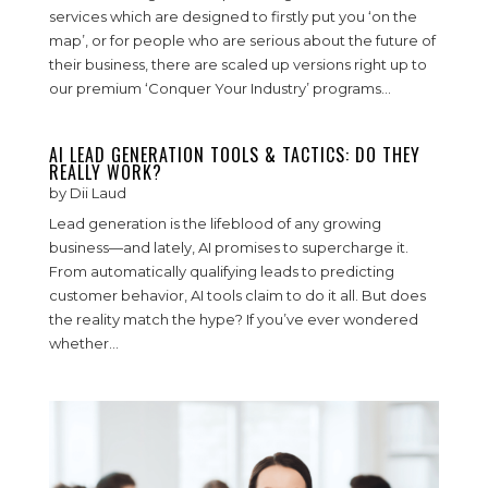
services which are designed to firstly put you ‘on the
map’, or for people who are serious about the future of
their business, there are scaled up versions right up to
our premium ‘Conquer Your Industry’ programs...
AI LEAD GENERATION TOOLS & TACTICS: DO THEY
REALLY WORK?
by
Dii Laud
Lead generation is the lifeblood of any growing
business—and lately, AI promises to supercharge it.
From automatically qualifying leads to predicting
customer behavior, AI tools claim to do it all. But does
the reality match the hype? If you’ve ever wondered
whether...