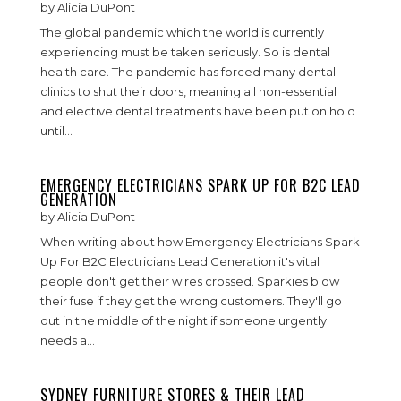
by
Alicia DuPont
The global pandemic which the world is currently
experiencing must be taken seriously. So is dental
health care. The pandemic has forced many dental
clinics to shut their doors, meaning all non-essential
and elective dental treatments have been put on hold
until...
EMERGENCY ELECTRICIANS SPARK UP FOR B2C LEAD
GENERATION
by
Alicia DuPont
When writing about how Emergency Electricians Spark
Up For B2C Electricians Lead Generation it's vital
people don't get their wires crossed. Sparkies blow
their fuse if they get the wrong customers. They'll go
out in the middle of the night if someone urgently
needs a...
SYDNEY FURNITURE STORES & THEIR LEAD