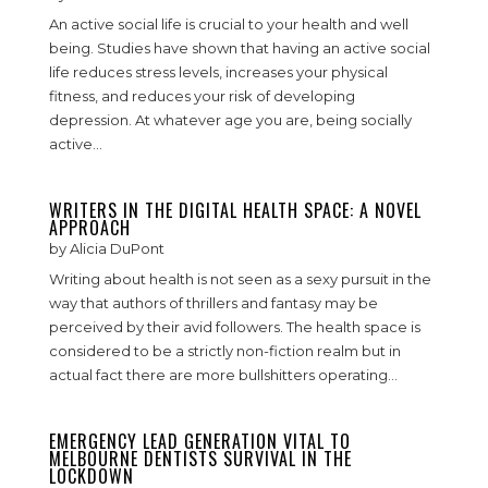
An active social life is crucial to your health and well
being. Studies have shown that having an active social
life reduces stress levels, increases your physical
fitness, and reduces your risk of developing
depression. At whatever age you are, being socially
active...
WRITERS IN THE DIGITAL HEALTH SPACE: A NOVEL
APPROACH
by
Alicia DuPont
Writing about health is not seen as a sexy pursuit in the
way that authors of thrillers and fantasy may be
perceived by their avid followers. The health space is
considered to be a strictly non-fiction realm but in
actual fact there are more bullshitters operating...
EMERGENCY LEAD GENERATION VITAL TO
MELBOURNE DENTISTS SURVIVAL IN THE
LOCKDOWN