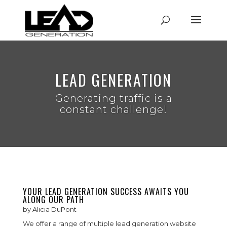
LEAD GENERATION
Generating traffic is a
constant challenge!
YOUR LEAD GENERATION SUCCESS AWAITS YOU
ALONG OUR PATH
by
Alicia DuPont
We offer a range of multiple lead generation website