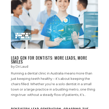
LEAD GEN FOR DENTISTS: MORE LEADS, MORE
SMILES
by
Dii Laud
Running a dental clinic in Australia means more than
just keeping teeth healthy – it’s about keeping the
chairs filled. Whether you’re a solo dentist in a small
town or a large practice in a bustling metro, one thing
rings true: without a steady flow of patients, it’s...