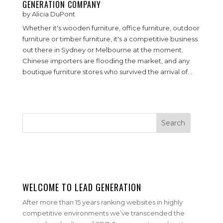
GENERATION COMPANY
by
Alicia DuPont
Whether it's wooden furniture, office furniture, outdoor
furniture or timber furniture, it's a competitive business
out there in Sydney or Melbourne at the moment.
Chinese importers are flooding the market, and any
boutique furniture stores who survived the arrival of...
WELCOME TO LEAD GENERATION
After more than 15 years ranking websites in highly
competitive environments we’ve transcended the