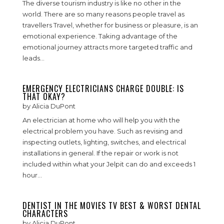
The diverse tourism industry is like no other in the
world. There are so many reasons people travel as
travellers Travel, whether for business or pleasure, is an
emotional experience. Taking advantage of the
emotional journey attracts more targeted traffic and
leads...
EMERGENCY ELECTRICIANS CHARGE DOUBLE: IS
THAT OKAY?
by
Alicia DuPont
An electrician at home who will help you with the
electrical problem you have. Such as revising and
inspecting outlets, lighting, switches, and electrical
installations in general. If the repair or work is not
included within what your Jelpit can do and exceeds 1
hour...
DENTIST IN THE MOVIES TV BEST & WORST DENTAL
CHARACTERS
by
Alicia DuPont