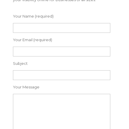
Your Name (required)
Your Email (required)
Subject
Your Message