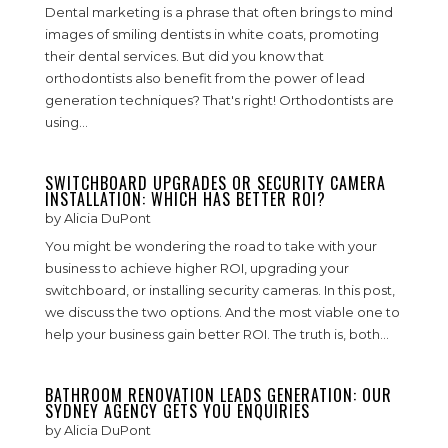
Dental marketing is a phrase that often brings to mind
images of smiling dentists in white coats, promoting
their dental services. But did you know that
orthodontists also benefit from the power of lead
generation techniques? That's right! Orthodontists are
using...
SWITCHBOARD UPGRADES OR SECURITY CAMERA
INSTALLATION: WHICH HAS BETTER ROI?
by
Alicia DuPont
You might be wondering the road to take with your
business to achieve higher ROI, upgrading your
switchboard, or installing security cameras. In this post,
we discuss the two options. And the most viable one to
help your business gain better ROI. The truth is, both...
BATHROOM RENOVATION LEADS GENERATION: OUR
SYDNEY AGENCY GETS YOU ENQUIRIES
by
Alicia DuPont