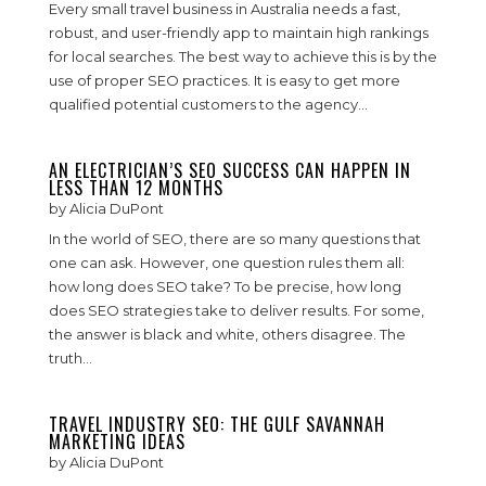
Every small travel business in Australia needs a fast,
robust, and user-friendly app to maintain high rankings
for local searches. The best way to achieve this is by the
use of proper SEO practices. It is easy to get more
qualified potential customers to the agency...
AN ELECTRICIAN’S SEO SUCCESS CAN HAPPEN IN
LESS THAN 12 MONTHS
by
Alicia DuPont
In the world of SEO, there are so many questions that
one can ask. However, one question rules them all:
how long does SEO take? To be precise, how long
does SEO strategies take to deliver results. For some,
the answer is black and white, others disagree. The
truth...
TRAVEL INDUSTRY SEO: THE GULF SAVANNAH
MARKETING IDEAS
by
Alicia DuPont