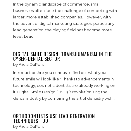
In the dynamic landscape of commerce, small
businesses often face the challenge of competing with
larger, more established companies. However, with
the advent of digital marketing strategies, particularly
lead generation, the playing field has become more
level. Lead...
DIGITAL SMILE DESIGN: TRANSHUMANISM IN THE
CYBER-DENTAL SECTOR
by
Alicia DuPont
Introduction Are you curious to find out what your
future smile will look like? Thanks to advancements in
technology, cosmetic dentists are already working on
it! Digital Smile Design (DSD) is revolutionizing the
dental industry by combining the art of dentistry with...
ORTHODONTISTS USE LEAD GENERATION
TECHNIQUES TOO
by
Alicia DuPont