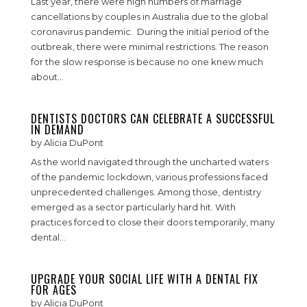
Last year, there were high numbers of marriage
cancellations by couples in Australia due to the global
coronavirus pandemic. During the initial period of the
outbreak, there were minimal restrictions. The reason
for the slow response is because no one knew much
about...
DENTISTS DOCTORS CAN CELEBRATE A SUCCESSFUL
IN DEMAND
by
Alicia DuPont
As the world navigated through the uncharted waters
of the pandemic lockdown, various professions faced
unprecedented challenges. Among those, dentistry
emerged as a sector particularly hard hit. With
practices forced to close their doors temporarily, many
dental...
UPGRADE YOUR SOCIAL LIFE WITH A DENTAL FIX
FOR AGES
by
Alicia DuPont