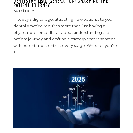
DENTISTRY LEAD GENERATION: GRASPING THE
PATIENT JOURNEY
by
Dii Laud
In today’s digital age, attracting new patients to your
dental practice requires more than just having a
physical presence. It’s all about understanding the
patient journey and crafting a strategy that resonates
with potential patients at every stage. Whether you're
a...