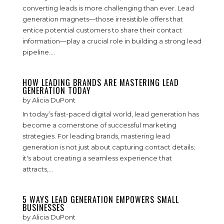
converting leads is more challenging than ever. Lead
generation magnets—those irresistible offers that
entice potential customers to share their contact
information—play a crucial role in building a strong lead
pipeline....
HOW LEADING BRANDS ARE MASTERING LEAD
GENERATION TODAY
by
Alicia DuPont
In today’s fast-paced digital world, lead generation has
become a cornerstone of successful marketing
strategies. For leading brands, mastering lead
generation is not just about capturing contact details;
it's about creating a seamless experience that
attracts,...
5 WAYS LEAD GENERATION EMPOWERS SMALL
BUSINESSES
by
Alicia DuPont