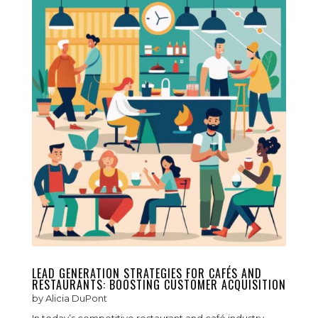
LEAD GENERATION STRATEGIES FOR CAFÉS AND
RESTAURANTS: BOOSTING CUSTOMER ACQUISITION
by
Alicia DuPont