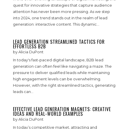
quest for innovative strategies that capture audience
attention has never been more pressing. As we step
into 2024, one trend stands out in the realm of lead
generation: interactive content. This dynamic...
LEAD GENERATION STREAMLINED TACTICS FOR
EFFORTLESS B2B
by
Alicia DuPont
In today's fast-paced digital landscape, B2B lead
generation can often feel like navigating a maze. The
pressure to deliver qualified leads while maintaining
high engagement levels can be overwhelming.
However, with the right streamlined tactics, generating
leads can...
EFFECTIVE LEAD GENERATION MAGNETS: CREATIVE
IDEAS AND REAL-WORLD EXAMPLES
by
Alicia DuPont
In today’s competitive market, attracting and