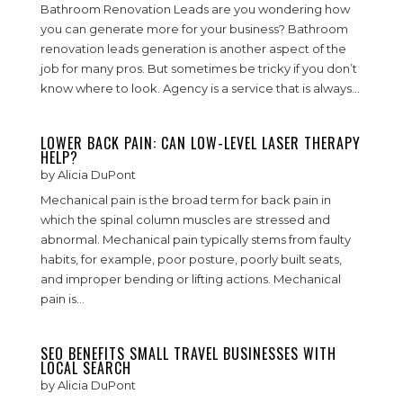
Bathroom Renovation Leads are you wondering how
you can generate more for your business? Bathroom
renovation leads generation is another aspect of the
job for many pros. But sometimes be tricky if you don’t
know where to look. Agency is a service that is always...
LOWER BACK PAIN: CAN LOW-LEVEL LASER THERAPY
HELP?
by
Alicia DuPont
Mechanical pain is the broad term for back pain in
which the spinal column muscles are stressed and
abnormal. Mechanical pain typically stems from faulty
habits, for example, poor posture, poorly built seats,
and improper bending or lifting actions. Mechanical
pain is...
SEO BENEFITS SMALL TRAVEL BUSINESSES WITH
LOCAL SEARCH
by
Alicia DuPont