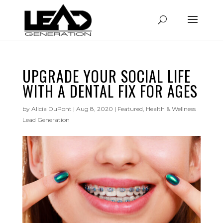
UPGRADE YOUR SOCIAL LIFE
WITH A DENTAL FIX FOR AGES
by
Alicia DuPont
|
Aug 8, 2020
|
Featured
,
Health & Wellness
Lead Generation