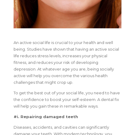
An active social life is crucial to your health and well
being. Studies have shown that having an active social
life reduces stress levels, increases your physical
fitness, and reduces your risk of developing
depression. At whatever age you are, being socially
active will help you overcome the various health
challenges that might crop up.
To get the best out of your social life, you need to have
the confidence to boost your self-esteem. A dental fix
will help you gain these in remarkable ways.
#i. Repairing damaged teeth
Diseases, accidents, and cavities can significantly
damage your teeth. With modern technology, you