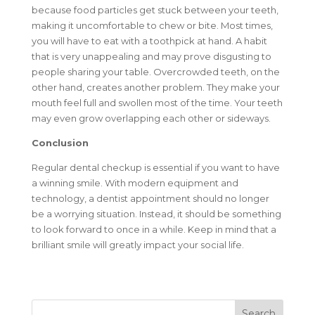
because food particles get stuck between your teeth,
making it uncomfortable to chew or bite. Most times,
you will have to eat with a toothpick at hand. A habit
that is very unappealing and may prove disgusting to
people sharing your table. Overcrowded teeth, on the
other hand, creates another problem. They make your
mouth feel full and swollen most of the time. Your teeth
may even grow overlapping each other or sideways.
Conclusion
Regular dental checkup is essential if you want to have
a winning smile. With modern equipment and
technology, a dentist appointment should no longer
be a worrying situation. Instead, it should be something
to look forward to once in a while. Keep in mind that a
brilliant smile will greatly impact your social life.