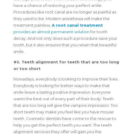
have a chance of restoring your perfect smile.
Procedures like root canal are no longer as painful as
they used to be. Modern anesthesia will make the
treatment painless.
A root canal treatment
provides an almost permanent solution
for tooth
decay. And not only does such a procedure save your
tooth, but it also ensures that you retain that beautiful
smile.
#ii. Teeth alignment for teeth that are too long
or too short
Nowadays, everybody is looking to improve their lives.
Everybody is looking for better ways to make that
smile leave a lasting positive impression. Everyone
wants the best out of every part of their body. Teeth
that are too long will give the vampire impression. Too
short teeth may make you feel like you have mouse
teeth. Cosmetic dentists have come to the rescue to
help you get the perfect teeth you want. The teeth
alignment services they offer will gain you the