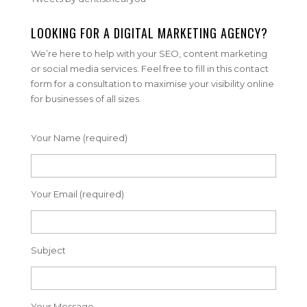
LOOKING FOR A DIGITAL MARKETING AGENCY?
We’re here to help with your SEO, content marketing
or social media services. Feel free to fill in this contact
form for a consultation to maximise your visibility online
for businesses of all sizes.
Your Name (required)
Your Email (required)
Subject
Your Message