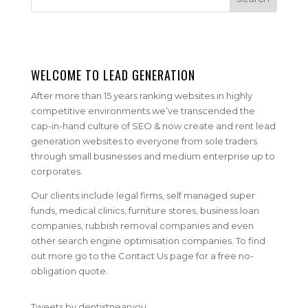
WELCOME TO LEAD GENERATION
After more than 15 years ranking websites in highly
competitive environments we’ve transcended the
cap-in-hand culture of SEO & now create and rent lead
generation websites to everyone from sole traders
through small businesses and medium enterprise up to
corporates.
Our clients include legal firms, self managed super
funds, medical clinics, furniture stores, business loan
companies, rubbish removal companies and even
other search engine optimisation companies. To find
out more go to the Contact Us page for a free no-
obligation quote.
Tweets by dentistnearyou