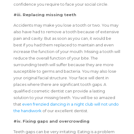
confidence you require to face your social circle.
#iii. Replacing missing teeth
Accidents may make you lose a tooth or two. You may
also have had to remove a tooth because of extensive
pain and cavity. But as soon as you can, it would be
best if you had them replaced to maintain and even
increase the function of your mouth. Missing a tooth will
reduce the overall function of your bite. The
surrounding teeth will suffer because they are more
susceptible to germs and bacteria. You may also lose
your original facial structure. Your face will dent in
places where there are significant tooth gaps. A
qualified cosmetic dentist can provide a lasting
solution to your missing teeth. You will be so amazed
that
even frenzied dancing in a night club will not undo
the handiwork
of our excellent dentist.
#iv. Fixing gaps and overcrowding
Teeth gaps can be very irritating. Eating is a problem