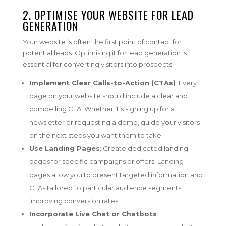
2. OPTIMISE YOUR WEBSITE FOR LEAD
GENERATION
Your website is often the first point of contact for
potential leads. Optimising it for lead generation is
essential for converting visitors into prospects.
Implement Clear Calls-to-Action (CTAs)
: Every
page on your website should include a clear and
compelling CTA. Whether it’s signing up for a
newsletter or requesting a demo, guide your visitors
on the next steps you want them to take.
Use Landing Pages
: Create dedicated landing
pages for specific campaigns or offers. Landing
pages allow you to present targeted information and
CTAs tailored to particular audience segments,
improving conversion rates.
Incorporate Live Chat or Chatbots
: