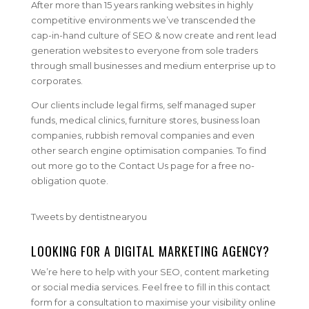
After more than 15 years ranking websites in highly
competitive environments we’ve transcended the
cap-in-hand culture of SEO & now create and rent lead
generation websites to everyone from sole traders
through small businesses and medium enterprise up to
corporates.
Our clients include legal firms, self managed super
funds, medical clinics, furniture stores, business loan
companies, rubbish removal companies and even
other search engine optimisation companies. To find
out more go to the Contact Us page for a free no-
obligation quote.
Tweets by dentistnearyou
LOOKING FOR A DIGITAL MARKETING AGENCY?
We’re here to help with your SEO, content marketing
or social media services. Feel free to fill in this contact
form for a consultation to maximise your visibility online