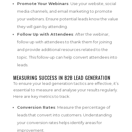
Promote Your Webinars
: Use your website, social
media channels, and email marketing to promote
your webinars. Ensure potential leads know the value
they will gain by attending.
Follow Up with Attendees
: After the webinar,
follow up with attendees to thank them for joining
and provide additional resources related to the
topic. This follow-up can help convert attendees into
leads.
MEASURING SUCCESS IN B2B LEAD GENERATION
To ensure your lead generation tactics are effective, it’s
essential to measure and analyse your results regularly.
Here are key metrics to track:
Conversion Rates
: Measure the percentage of
leads that convert into customers. Understanding
your conversion rates helps identify areas for
improvement.