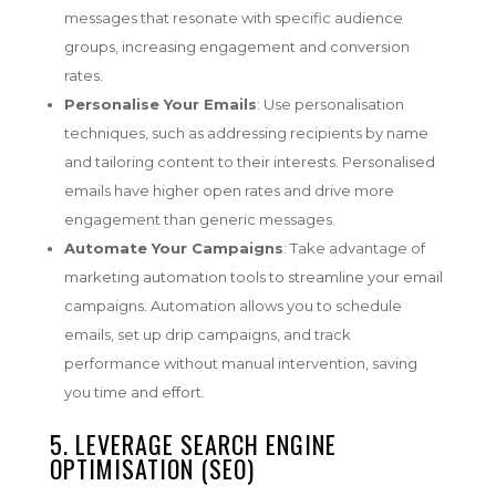
messages that resonate with specific audience
groups, increasing engagement and conversion
rates.
Personalise Your Emails
: Use personalisation
techniques, such as addressing recipients by name
and tailoring content to their interests. Personalised
emails have higher open rates and drive more
engagement than generic messages.
Automate Your Campaigns
: Take advantage of
marketing automation tools to streamline your email
campaigns. Automation allows you to schedule
emails, set up drip campaigns, and track
performance without manual intervention, saving
you time and effort.
5. LEVERAGE SEARCH ENGINE
OPTIMISATION (SEO)