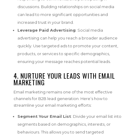
discussions. Building relationships on social media
can lead to more significant opportunities and
increased trust in your brand.
Leverage Paid Advertising
: Social media
advertising can help you reach a broader audience
quickly. Use targeted ads to promote your content,
products, or services to specific demographics,
ensuring your message reaches potential leads.
4. NURTURE YOUR LEADS WITH EMAIL
MARKETING
Email marketing remains one of the most effective
channels for B2B lead generation. Here’s how to
streamline your email marketing efforts:
Segment Your Email List
: Divide your email list into
segments based on demographics, interests, or
behaviours. This allows you to send targeted