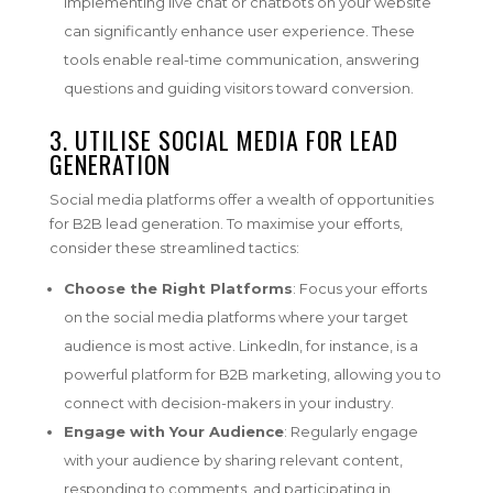
Implementing live chat or chatbots on your website
can significantly enhance user experience. These
tools enable real-time communication, answering
questions and guiding visitors toward conversion.
3. UTILISE
SOCIAL MEDIA FOR LEAD
GENERATION
Social media platforms offer a wealth of opportunities
for B2B lead generation. To maximise your efforts,
consider these streamlined tactics:
Choose the Right Platforms
: Focus your efforts
on the social media platforms where your target
audience is most active. LinkedIn, for instance, is a
powerful platform for B2B marketing, allowing you to
connect with decision-makers in your industry.
Engage with Your Audience
: Regularly engage
with your audience by sharing relevant content,
responding to comments, and participating in