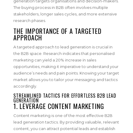
generation targets organisations and decision-makers.
The buying process in B2B often involves multiple
stakeholders, longer sales cycles, and more extensive
research phases.
THE IMPORTANCE OF A TARGETED
APPROACH
A targeted approach to lead generation is crucial in
the B2B space. Research indicates that personalised
marketing can yield a 20% increase in sales
opportunities, making it imperative to understand your
audience’s needs and pain points. Knowing your target
market allows you to tailor your messaging and tactics
accordingly.
STREAMLINED TACTICS FOR EFFORTLESS B2B LEAD
GENERATION
1. LEVERAGE CONTENT MARKETING
Content marketing is one of the most effective B2B
lead generation tactics. By providing valuable, relevant
content, you can attract potential leads and establish