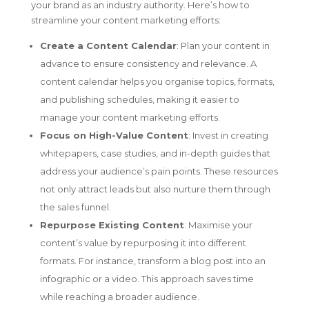
your brand as an industry authority. Here’s how to
streamline your content marketing efforts:
Create a Content Calendar
: Plan your content in
advance to ensure consistency and relevance. A
content calendar helps you organise topics, formats,
and publishing schedules, making it easier to
manage your content marketing efforts.
Focus on High-Value Content
: Invest in creating
whitepapers, case studies, and in-depth guides that
address your audience’s pain points. These resources
not only attract leads but also nurture them through
the sales funnel.
Repurpose Existing Content
: Maximise your
content’s value by repurposing it into different
formats. For instance, transform a blog post into an
infographic or a video. This approach saves time
while reaching a broader audience.