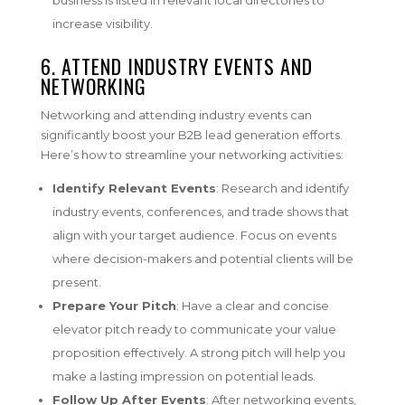
increase visibility.
6. ATTEND INDUSTRY EVENTS AND
NETWORKING
Networking and attending industry events can
significantly boost your B2B lead generation efforts.
Here’s how to streamline your networking activities:
Identify Relevant Events
: Research and identify
industry events, conferences, and trade shows that
align with your target audience. Focus on events
where decision-makers and potential clients will be
present.
Prepare Your Pitch
: Have a clear and concise
elevator pitch ready to communicate your value
proposition effectively. A strong pitch will help you
make a lasting impression on potential leads.
Follow Up After Events
: After networking events,