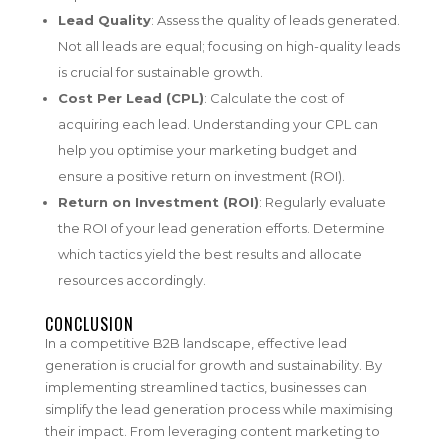
Lead Quality
: Assess the quality of leads generated.
Not all leads are equal; focusing on high-quality leads
is crucial for sustainable growth.
Cost Per Lead (CPL)
: Calculate the cost of
acquiring each lead. Understanding your CPL can
help you optimise your marketing budget and
ensure a positive return on investment (ROI).
Return on Investment (ROI)
: Regularly evaluate
the ROI of your lead generation efforts. Determine
which tactics yield the best results and allocate
resources accordingly.
CONCLUSION
In a competitive B2B landscape, effective lead
generation is crucial for growth and sustainability. By
implementing streamlined tactics, businesses can
simplify the lead generation process while maximising
their impact. From leveraging content marketing to