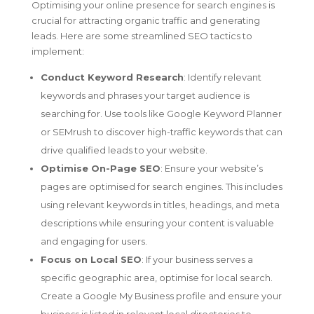
Optimising your online presence for search engines is
crucial for attracting organic traffic and generating
leads. Here are some streamlined SEO tactics to
implement:
Conduct Keyword Research
: Identify relevant
keywords and phrases your target audience is
searching for. Use tools like Google Keyword Planner
or SEMrush to discover high-traffic keywords that can
drive qualified leads to your website.
Optimise On-Page SEO
: Ensure your website’s
pages are optimised for search engines. This includes
using relevant keywords in titles, headings, and meta
descriptions while ensuring your content is valuable
and engaging for users.
Focus on Local SEO
: If your business serves a
specific geographic area, optimise for local search.
Create a Google My Business profile and ensure your
business is listed in relevant local directories to