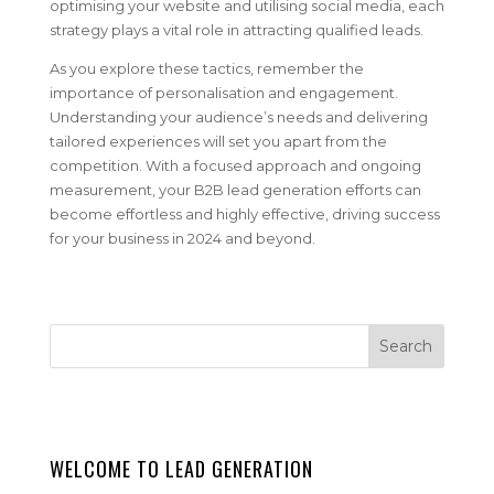
optimising your website and utilising social media, each
strategy plays a vital role in attracting qualified leads.
As you explore these tactics, remember the
importance of personalisation and engagement.
Understanding your audience’s needs and delivering
tailored experiences will set you apart from the
competition. With a focused approach and ongoing
measurement, your B2B lead generation efforts can
become effortless and highly effective, driving success
for your business in 2024 and beyond.
WELCOME TO LEAD GENERATION