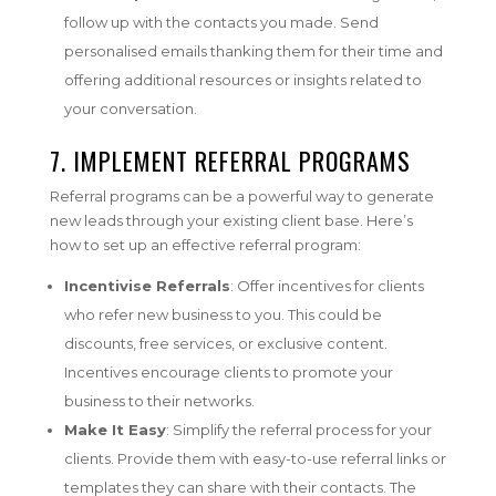
follow up with the contacts you made. Send
personalised emails thanking them for their time and
offering additional resources or insights related to
your conversation.
7.
IMPLEMENT REFERRAL PROGRAMS
Referral programs can be a powerful way to generate
new leads through your existing client base. Here’s
how to set up an effective referral program:
Incentivise Referrals
: Offer incentives for clients
who refer new business to you. This could be
discounts, free services, or exclusive content.
Incentives encourage clients to promote your
business to their networks.
Make It Easy
: Simplify the referral process for your
clients. Provide them with easy-to-use referral links or
templates they can share with their contacts. The