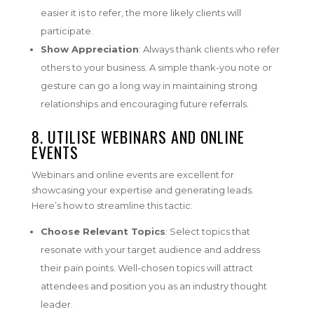
easier it is to refer, the more likely clients will
participate.
Show Appreciation
: Always thank clients who refer
others to your business. A simple thank-you note or
gesture can go a long way in maintaining strong
relationships and encouraging future referrals.
8. UTILISE WEBINARS AND ONLINE
EVENTS
Webinars and online events are excellent for
showcasing your expertise and generating leads.
Here’s how to streamline this tactic:
Choose Relevant Topics
: Select topics that
resonate with your target audience and address
their pain points. Well-chosen topics will attract
attendees and position you as an industry thought
leader.