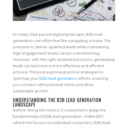
In today’s fast-paced digital landscape, B2B lead
generation can often feel like navigating a maze. The
pressure to deliver qualified leads while maintaining
high engagement levels can be overwhelming.
However, with the right streamlined tactics, generating
leads can become a more effortless and efficient
process. This post explores practical strategies to
optimise your
B2B lead generation
efforts, ensuring
you connect with potential clients and drive
sustainable growth.
UNDERSTANDING THE B2B LEAD GENERATION
LANDSCAPE
Before diving into tactics, it’s essential to grasp the
fundamentals of B2B lead generation. Unlike B2C,
where the focus is on individual consumers, B2B lead