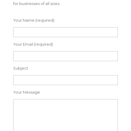
for businesses of all sizes.
Your Name (required)
Your Email (required)
Subject
Your Message