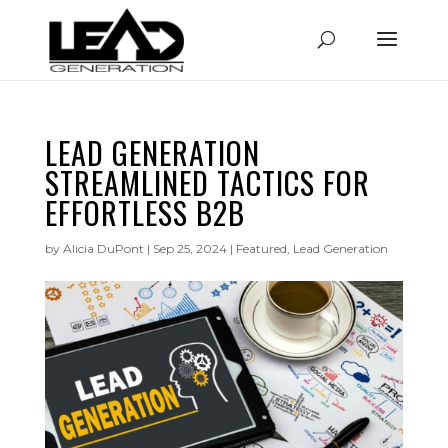
LEAD GENERATION
STREAMLINED TACTICS FOR
EFFORTLESS B2B
by
Alicia DuPont
|
Sep 25, 2024
|
Featured
,
Lead Generation