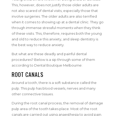
This, however, does not justify those older adults are
not also scared of dental visits, especially those that
involve surgeries. The older adults are also terrified
when it comes to showing up at a dental clinic. They go
through immense stressful moments when they think
of these visits. This, therefore, requires both the young
and old to reduce this anxiety, and sleep dentistry is
the best way to reduce anxiety.
But what are these deadly and painful dental
procedures? Below is a sip through some of them
according to Dental Boutique Melbourne:
ROOT CANALS
Around a tooth, there is a soft substance called the
pulp. This pulp has blood vessels, nerves and many
other connective tissues.
During the root canal process, the removal of damage
pulp area of the tooth takes place. Most of the root
canals are carried out using anaesthesia to avoid pain.