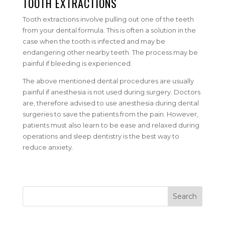
TOOTH EXTRACTIONS
Tooth extractions involve pulling out one of the teeth
from your dental formula. This is often a solution in the
case when the tooth is infected and may be
endangering other nearby teeth. The process may be
painful if bleeding is experienced.
The above mentioned dental procedures are usually
painful if anesthesia is not used during surgery. Doctors
are, therefore advised to use anesthesia during dental
surgeries to save the patients from the pain. However,
patients must also learn to be ease and relaxed during
operations and sleep dentistry is the best way to
reduce anxiety.