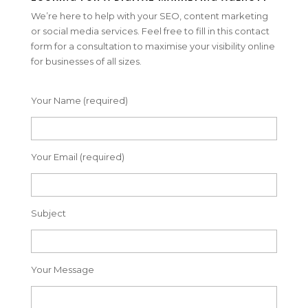
We’re here to help with your SEO, content marketing
or social media services. Feel free to fill in this contact
form for a consultation to maximise your visibility online
for businesses of all sizes.
Your Name (required)
Your Email (required)
Subject
Your Message