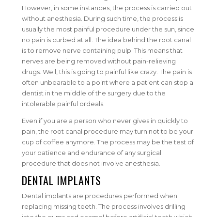
However, in some instances, the process is carried out
without anesthesia. During such time, the process is
usually the most painful procedure under the sun, since
no pain is curbed at all. The idea behind the root canal
is to remove nerve containing pulp. This means that
nerves are being removed without pain-relieving
drugs. Well, this is going to painful like crazy. The pain is
often unbearable to a point where a patient can stop a
dentist in the middle of the surgery due to the
intolerable painful ordeals.
Even if you are a person who never gives in quickly to
pain, the root canal procedure may turn not to be your
cup of coffee anymore. The process may be the test of
your patience and endurance of any surgical
procedure that does not involve anesthesia.
DENTAL IMPLANTS
Dental implants are procedures performed when
replacing missing teeth. The process involves drilling