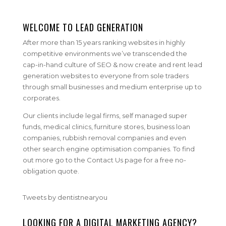
WELCOME TO LEAD GENERATION
After more than 15 years ranking websites in highly
competitive environments we’ve transcended the
cap-in-hand culture of SEO & now create and rent lead
generation websites to everyone from sole traders
through small businesses and medium enterprise up to
corporates.
Our clients include legal firms, self managed super
funds, medical clinics, furniture stores, business loan
companies, rubbish removal companies and even
other search engine optimisation companies. To find
out more go to the Contact Us page for a free no-
obligation quote.
Tweets by dentistnearyou
LOOKING FOR A DIGITAL MARKETING AGENCY?