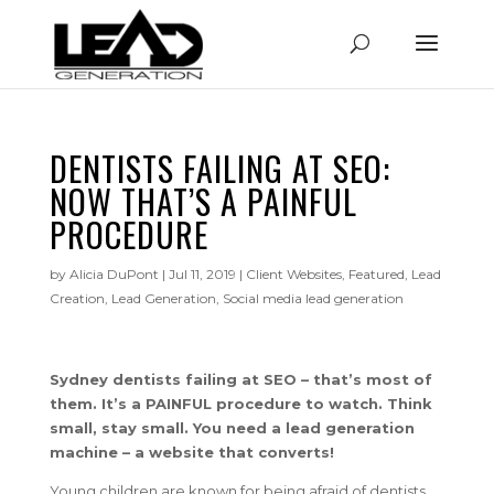
DENTISTS FAILING AT SEO:
NOW THAT’S A PAINFUL
PROCEDURE
by
Alicia DuPont
|
Jul 11, 2019
|
Client Websites
,
Featured
,
Lead
Creation
,
Lead Generation
,
Social media lead generation
Sydney dentists failing at SEO – that’s most of
them. It’s a PAINFUL procedure to watch. Think
small, stay small. You need a lead generation
machine – a website that converts!
Young children are known for being afraid of dentists.