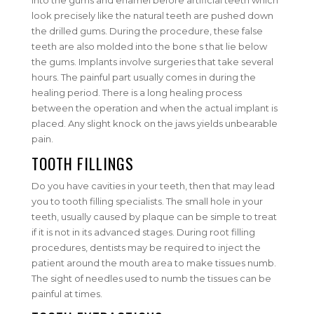
into the gums and enamel before artificial teeth which
look precisely like the natural teeth are pushed down
the drilled gums. During the procedure, these false
teeth are also molded into the bone s that lie below
the gums. Implants involve surgeries that take several
hours. The painful part usually comes in during the
healing period. There is a long healing process
between the operation and when the actual implant is
placed. Any slight knock on the jaws yields unbearable
pain.
TOOTH FILLINGS
Do you have cavities in your teeth, then that may lead
you to tooth filling specialists. The small hole in your
teeth, usually caused by plaque can be simple to treat
if it is not in its advanced stages. During root filling
procedures, dentists may be required to inject the
patient around the mouth area to make tissues numb.
The sight of needles used to numb the tissues can be
painful at times.