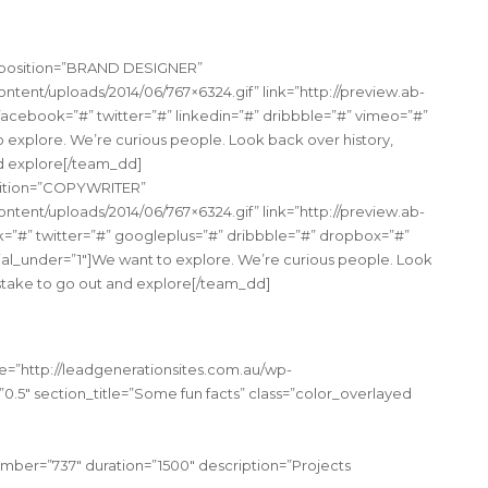
” position=”BRAND DESIGNER”
tent/uploads/2014/06/767×6324.gif” link=”http://preview.ab-
acebook=”#” twitter=”#” linkedin=”#” dribbble=”#” vimeo=”#”
o explore. We’re curious people. Look back over history,
nd explore[/team_dd]
osition=”COPYWRITER”
tent/uploads/2014/06/767×6324.gif” link=”http://preview.ab-
”#” twitter=”#” googleplus=”#” dribbble=”#” dropbox=”#”
ocial_under=”1″]We want to explore. We’re curious people. Look
t stake to go out and explore[/team_dd]
e=”http://leadgenerationsites.com.au/wp-
0.5″ section_title=”Some fun facts” class=”color_overlayed
mber=”737″ duration=”1500″ description=”Projects