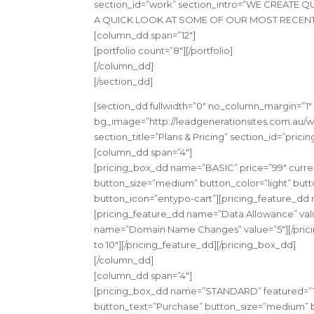
section_id=”work” section_intro=”WE CREATE
A QUICK LOOK AT SOME OF OUR MOST RECENT W
[column_dd span=”12″]
[portfolio count=”8″][/portfolio]
[/column_dd]
[/section_dd]
[section_dd fullwidth=”0″ no_column_margin=”1″
bg_image=”http://leadgenerationsites.com.au/wp
section_title=”Plans & Pricing” section_id=”pric
[column_dd span=”4″]
[pricing_box_dd name=”BASIC” price=”99″ curren
button_size=”medium” button_color=”light” butto
button_icon=”entypo-cart”][pricing_feature_dd 
[pricing_feature_dd name=”Data Allowance” val
name=”Domain Name Changes” value=”5″][/prici
to 10″][/pricing_feature_dd][/pricing_box_dd]
[/column_dd]
[column_dd span=”4″]
[pricing_box_dd name=”STANDARD” featured=”1″ 
button_text=”Purchase” button_size=”medium” bu