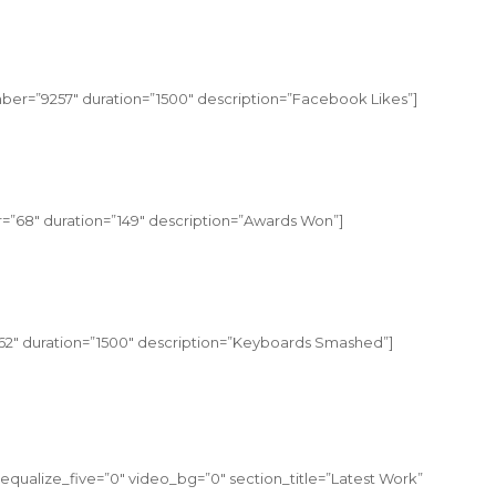
er=”9257″ duration=”1500″ description=”Facebook Likes”]
=”68″ duration=”149″ description=”Awards Won”]
2″ duration=”1500″ description=”Keyboards Smashed”]
equalize_five=”0″ video_bg=”0″ section_title=”Latest Work”