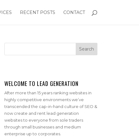
VICES
RECENT POSTS
CONTACT
WELCOME TO LEAD GENERATION
After more than 15 years ranking websites in
highly competitive environments we’ve
transcended the cap-in-hand culture of SEO &
now create and rent lead generation
websites to everyone from sole traders
through small businesses and medium
enterprise up to corporates.