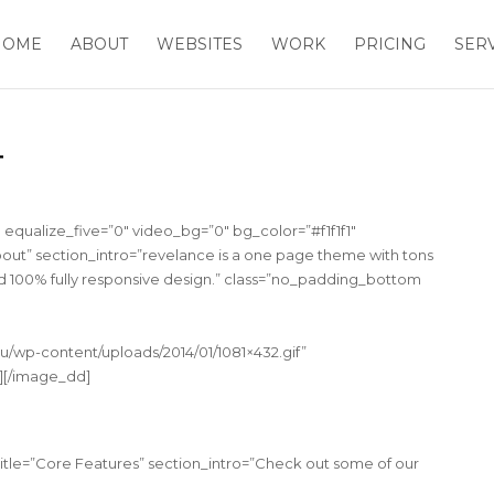
HOME
ABOUT
WEBSITES
WORK
PRICING
SER
T
equalize_five=”0″ video_bg=”0″ bg_color=”#f1f1f1″
out” section_intro=”revelance is a one page theme with tons
d 100% fully responsive design.” class=”no_padding_bottom
u/wp-content/uploads/2014/01/1081×432.gif”
″][/image_dd]
title=”Core Features” section_intro=”Check out some of our