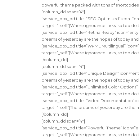
powerful theme packed with tons of shortcodes.”
[column_dd span=”4″]
[service_box_dd title=”SEO Optimised” icon=”en
target=”_self”]Where ignorance lurks, so too do 
[service_box_dd title=”Retina Ready” icon=”enty
dreams of yesterday are the hopes of today and 
[service_box_dd title=”WPML Multilingual” icon=
target=”_self”]Where ignorance lurks, so too do 
[/column_dd]
[column_dd span=”4″]
[service_box_dd title=”Unique Design” icon=”ent
dreams of yesterday are the hopes of today and 
[service_box_dd title=”Unlimited Color Options”
target=”_self”]Where ignorance lurks, so too do 
[service_box_dd title=”Video Documentation” ic
target=”_self”]The dreams of yesterday are the 
[/column_dd]
[column_dd span=”4″]
[service_box_dd title=”Powerful Theme” icon=”e
target=”_self”]Where ignorance lurks, so too do 