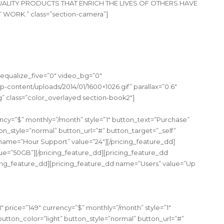
 QUALITY PRODUCTS THAT ENRICH THE LIVES OF OTHERS.HAVE
ORK.” class=”section-camera”]
 equalize_five=”0″ video_bg=”0″
-content/uploads/2014/01/1600×1026.gif” parallax=”0.6″
ing” class=”color_overlayed section-book2″]
cy=”$” monthly=”/month” style=”1″ button_text=”Purchase”
n_style=”normal” button_url=”#” button_target=”_self”
name=”Hour Support” value=”24″][/pricing_feature_dd]
ue=”50GB”][/pricing_feature_dd][pricing_feature_dd
ng_feature_dd][pricing_feature_dd name=”Users” value=”Up
price=”149″ currency=”$” monthly=”/month” style=”1″
tton_color=”light” button_style=”normal” button_url=”#”