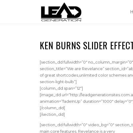
KEN BURNS SLIDER EFFEC
[section_dd fullwidth=”0″ no_column_margin=”0″ 
section_title=”We are Revelance” section_id=”ab
of great shortcodes,unlimited color schemes an
section-light-bulb”]
[column_dd span=”12″]
[image_dd url=”http://leadgenerationsites.com.a
animation=”fadeInUp” duration=”1000″ delay=”0
[/column_dd]
[/section_dd]
[section_dd fullwidth=”0″ video_bg=”0″ section_
main core features. Revelance is a very