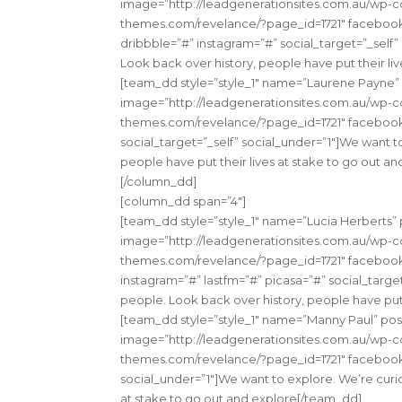
image=”http://leadgenerationsites.com.au/wp-con
themes.com/revelance/?page_id=1721″ facebook=”
dribbble=”#” instagram=”#” social_target=”_self”
Look back over history, people have put their li
[team_dd style=”style_1″ name=”Laurene Payne
image=”http://leadgenerationsites.com.au/wp-con
themes.com/revelance/?page_id=1721″ facebook
social_target=”_self” social_under=”1″]We want t
people have put their lives at stake to go out a
[/column_dd]
[column_dd span=”4″]
[team_dd style=”style_1″ name=”Lucia Herbert
image=”http://leadgenerationsites.com.au/wp-con
themes.com/revelance/?page_id=1721″ facebook=”
instagram=”#” lastfm=”#” picasa=”#” social_targe
people. Look back over history, people have put 
[team_dd style=”style_1″ name=”Manny Paul” pos
image=”http://leadgenerationsites.com.au/wp-con
themes.com/revelance/?page_id=1721″ facebook=”
social_under=”1″]We want to explore. We’re curio
at stake to go out and explore[/team_dd]