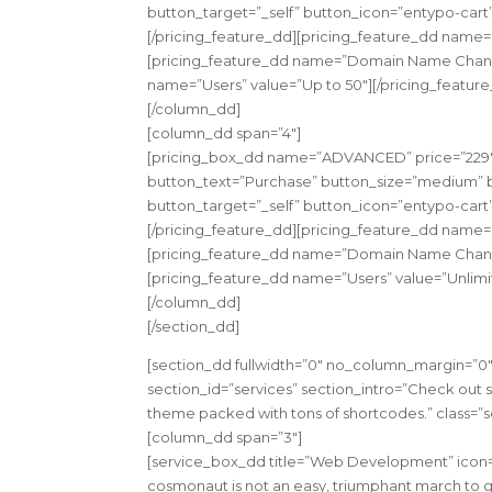
button_target=”_self” button_icon=”entypo-cart
[/pricing_feature_dd][pricing_feature_dd name=
[pricing_feature_dd name=”Domain Name Change
name=”Users” value=”Up to 50″][/pricing_featur
[/column_dd]
[column_dd span=”4″]
[pricing_box_dd name=”ADVANCED” price=”229″ c
button_text=”Purchase” button_size=”medium” bu
button_target=”_self” button_icon=”entypo-cart
[/pricing_feature_dd][pricing_feature_dd name=
[pricing_feature_dd name=”Domain Name Change
[pricing_feature_dd name=”Users” value=”Unlimi
[/column_dd]
[/section_dd]
[section_dd fullwidth=”0″ no_column_margin=”0″ 
section_id=”services” section_intro=”Check out 
theme packed with tons of shortcodes.” class=”s
[column_dd span=”3″]
[service_box_dd title=”Web Development” icon=”
cosmonaut is not an easy, triumphant march to gl