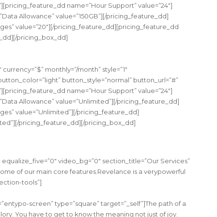
”][pricing_feature_dd name=”Hour Support” value=”24″]
”Data Allowance” value=”150GB”][/pricing_feature_dd]
s” value=”20″][/pricing_feature_dd][pricing_feature_dd
e_dd][/pricing_box_dd]
urrency=”$” monthly=”/month” style=”1″
tton_color=”light” button_style=”normal” button_url=”#”
”][pricing_feature_dd name=”Hour Support” value=”24″]
”Data Allowance” value=”Unlimited”][/pricing_feature_dd]
s” value=”Unlimited”][/pricing_feature_dd]
ted”][/pricing_feature_dd][/pricing_box_dd]
equalize_five=”0″ video_bg=”0″ section_title=”Our Services”
some of our main core features.Revelance is a verypowerful
ection-tools”]
entypo-screen” type=”square” target=”_self”]The path of a
ory. You have to get to know the meaning not just of joy.