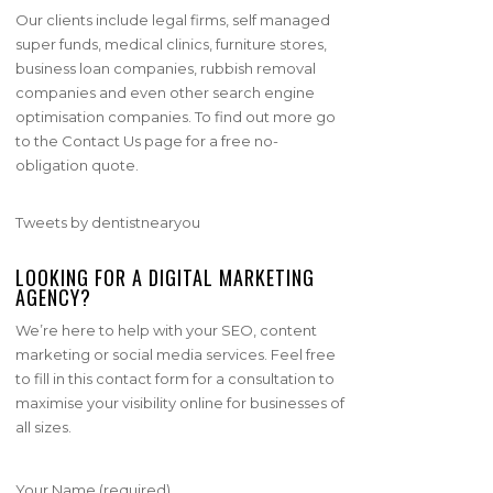
Our clients include legal firms, self managed
super funds, medical clinics, furniture stores,
business loan companies, rubbish removal
companies and even other search engine
optimisation companies. To find out more go
to the Contact Us page for a free no-
obligation quote.
Tweets by dentistnearyou
LOOKING FOR A DIGITAL MARKETING
AGENCY?
We’re here to help with your SEO, content
marketing or social media services. Feel free
to fill in this contact form for a consultation to
maximise your visibility online for businesses of
all sizes.
Your Name (required)