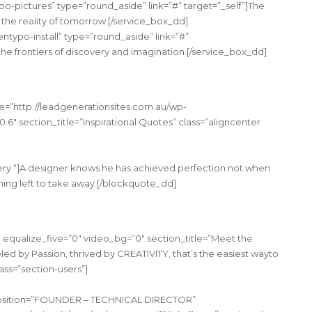
po-pictures” type=”round_aside” link=”#” target=”_self”]The
the reality of tomorrow.[/service_box_dd]
entypo-install” type=”round_aside” link=”#”
the frontiers of discovery and imagination.[/service_box_dd]
e=”http://leadgenerationsites.com.au/wp-
.6″ section_title=”Inspirational Quotes” class=”aligncenter
ry “]A designer knows he has achieved perfection not when
thing left to take away.[/blockquote_dd]
 equalize_five=”0″ video_bg=”0″ section_title=”Meet the
ed by Passion, thrived by CREATIVITY, that’s the easiest wayto
ss=”section-users”]
 position=”FOUNDER – TECHNICAL DIRECTOR”