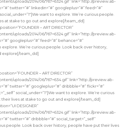
tent/uploads/2014/06/767×6324.gif” link=”http://preview.ab-
#” twitter=”#” linkedin=”#” googleplus=”#” feed=”#”
 social_under=”1″]We want to explore. We’re curious people.
ves at stake to go out and explore[/team_dd]
” position=”FOUNDER – ART DIRECTOR”
tent/uploads/2014/06/767×6324.gif” link=”http://preview.ab-
=”#” googleplus=”#” feed=”#” behance=”#”
o explore. We’re curious people. Look back over history,
nd explore[/team_dd]
s” position=”FOUNDER – ART DIRECTOR”
tent/uploads/2014/06/767×634.gif” link=”http://preview.ab-
#” twitter=”#” googleplus=”#” dribbble=”#” flickr=”#”
t=”_self” social_under=”1″]We want to explore. We’re curious
their lives at stake to go out and explore[/team_dd]
ition=”UI DESIGNER”
tent/uploads/2014/06/767×6324.gif” link=”http://preview.ab-
#” twitter=”#” dribbble=”#” social_target=”_self”
us people. Look back over history, people have put their lives