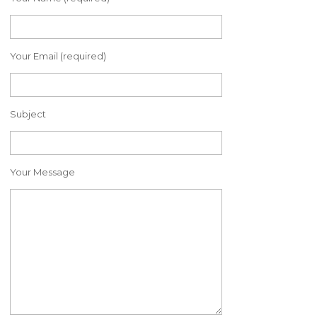
Your Email (required)
Subject
Your Message