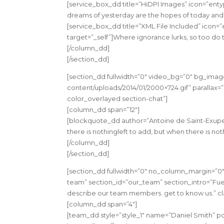
[service_box_dd title=”HiDPI Images” icon=”enty
dreams of yesterday are the hopes of today and 
[service_box_dd title=”XML File Included” icon=”
target=”_self”]Where ignorance lurks, so too do 
[/column_dd]
[/section_dd]
[section_dd fullwidth=”0″ video_bg=”0″ bg_imag
content/uploads/2014/01/2000×724.gif” parallax=”0
color_overlayed section-chat”]
[column_dd span=”12″]
[blockquote_dd author=”Antoine de Saint-Exupe
there is nothingleft to add, but when there is no
[/column_dd]
[/section_dd]
[section_dd fullwidth=”0″ no_column_margin=”0″
team” section_id=”our_team” section_intro=”Fuel
describe our team members. get to know us.” cla
[column_dd span=”4″]
[team_dd style=”style_1″ name=”Daniel Smith”