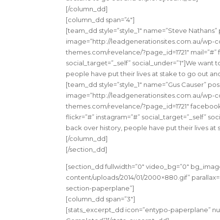
[/column_dd]
[column_dd span=”4″]
[team_dd style=”style_1″ name=”Steve Nathans
image=”http://leadgenerationsites.com.au/wp-con
themes.com/revelance/?page_id=1721″ mail=”#” f
social_target=”_self” social_under=”1″]We want t
people have put their lives at stake to go out a
[team_dd style=”style_1″ name=”Gus Causer” p
image=”http://leadgenerationsites.com.au/wp-con
themes.com/revelance/?page_id=1721″ facebook=
flickr=”#” instagram=”#” social_target=”_self” s
back over history, people have put their lives a
[/column_dd]
[/section_dd]
[section_dd fullwidth=”0″ video_bg=”0″ bg_imag
content/uploads/2014/01/2000×880.gif” parallax=”
section-paperplane”]
[column_dd span=”3″]
[stats_excerpt_dd icon=”entypo-paperplane” nu