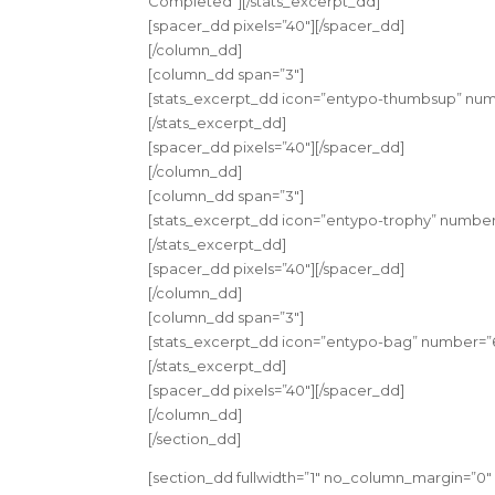
Completed”][/stats_excerpt_dd]
[spacer_dd pixels=”40″][/spacer_dd]
[/column_dd]
[column_dd span=”3″]
[stats_excerpt_dd icon=”entypo-thumbsup” numb
[/stats_excerpt_dd]
[spacer_dd pixels=”40″][/spacer_dd]
[/column_dd]
[column_dd span=”3″]
[stats_excerpt_dd icon=”entypo-trophy” number
[/stats_excerpt_dd]
[spacer_dd pixels=”40″][/spacer_dd]
[/column_dd]
[column_dd span=”3″]
[stats_excerpt_dd icon=”entypo-bag” number=”6
[/stats_excerpt_dd]
[spacer_dd pixels=”40″][/spacer_dd]
[/column_dd]
[/section_dd]
[section_dd fullwidth=”1″ no_column_margin=”0″ 