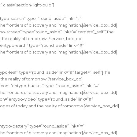
 class=”section-light-bulb”]
typo-search” type=”round_aside” link=”#”
the frontiers of discovery and imagination.[/service_box_dd]
po-screen” type=”round_aside” link=”#” target=”_self”]The
the reality of tomorrow.[/service_box_dd]
”entypo-earth” type=”round_aside” link=”#”
the frontiers of discovery and imagination.[/service_box_dd]
ypo-leaf” type=”round_aside” link=”#” target=”_self”]The
the reality of tomorrow.[/service_box_dd]
 icon=”entypo-bucket” type=”round_aside” link=”#”
the frontiers of discovery and imagination.[/service_box_dd]
on=”entypo-video” type=”round_aside” link=”#”
hopes of today and the reality of tomorrow.[/service_box_dd]
ntypo-battery” type=”round_aside” link=”#”
the frontiers of discovery and imagination.[/service_box_dd]